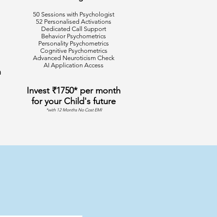
50 Sessions with Psychologist
52 Personalised Activations
Dedicated Call Support
Behavior Psychometrics
Personality Psychometrics
Cognitive Psychometrics
Advanced Neuroticism Check
AI Application Access
h
Invest ₹1750* per month
for your Child's future
*with 12 Months No Cost EMI