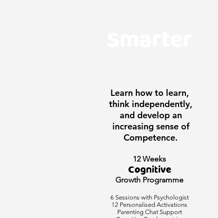
Smarter
Learn how to learn,
think independently,
and develop an
increasing sense of
Competence.
12 Weeks
Cognitive
Growth Programme
6 Sessions with Psychologist
12 Personalised Activations
Parenting Chat Support