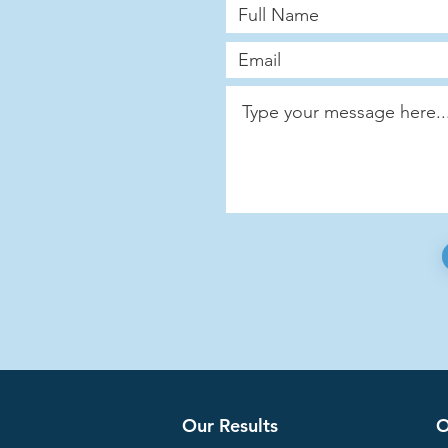
Our Results
O