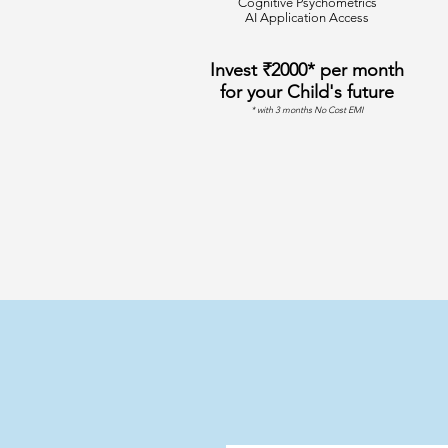
Cognitive Psychometrics
AI Application Access
Invest ₹2000* per month
for your Child's future
* with 3 months No Cost EMI