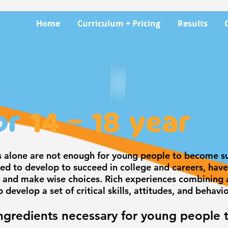
Home
Curriculum + Pricing
Results
or
14 - 18 year
ol
s alone are not enough for young people to become su
d to develop to succeed in college and careers, have 
 and make wise choices. Rich experiences combining a
p develop a set of critical skills, attitudes, and behavi
ngredients necessary for young people 