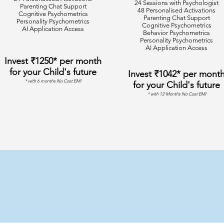
24 Sessions with Psychologist
Parenting Chat Support
48 Personalised Activations
Cognitive Psychometrics
Parenting Chat Support
Personality Psychometrics
Cognitive Psychometrics
AI Application Access
Behavior Psychometrics
Personality Psychometrics
AI Application Access
Invest ₹1250* per month
for your Child's future
Invest ₹1042* per mont
* with 6 months No Cost EMI
for your Child's future
* with 12 Months No Cost EMI