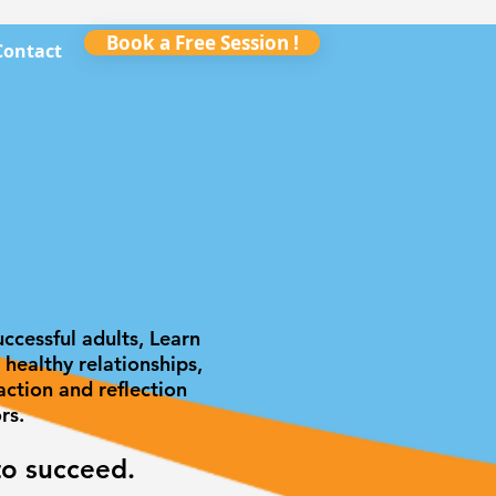
Book a Free Session !
Contact
ds
ccessful adults, Learn
healthy relationships,
ction and reflection
ors.
to succeed.