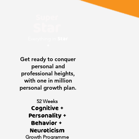
Super
Star
Star
Everything in
+
Get ready to conquer
personal and
professional heights,
with one in million
personal growth plan.
52 Weeks
Cognitive +
Personality +
Behavior +
Neuroticism
Growth
Programme