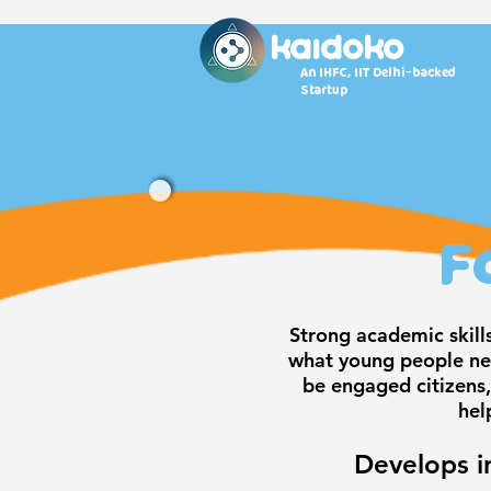
KAidoko
An IHFC, IIT Delhi-backed
Startup
F
Strong academic skill
what young people nee
be engaged citizens,
hel
Develops i