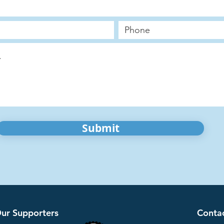
Submit
ur Supporters
Conta