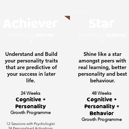
Best Value
Achiever
Star
Smarter
Achiever
Everything in
Everything in
+
+
Understand and Build
Shine like a star
your personality traits
amongst peers with
that are predictive of
real learning, better
your success in later
personality and best
life.
behaviour.
24 Weeks
48 Weeks
Cognitive +
Cognitive +
Personality
Personality +
Growth
Programme
Behavior
Growth
Programme
12 Sessions with Psychologist
24 Personalised Activations