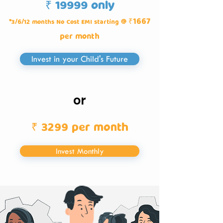
₹ 19999 only
₹1667
*3/6/12 months No Cost EMI starting @
per month
Invest in your Child's Future
or
₹ 3299 per month
Invest Monthly