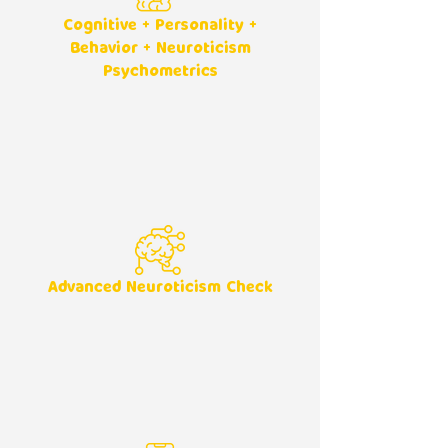
Cognitive + Personality +
Behavior + Neuroticism
Psychometrics
Advanced Neuroticism Check