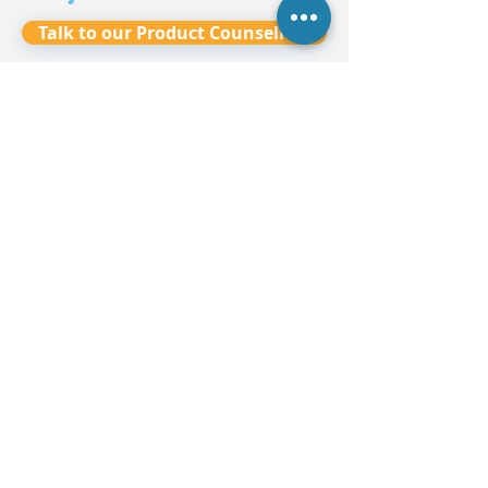
Talk to our Product Counsellors
7
-
8
-
Ask Us Anything!
9
✅
10
-
11
-
12
✅