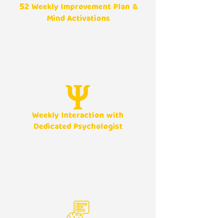
52
Weekly Improvement Plan &
Mind Activations
Weekly Interaction with
Dedicated Psychologist