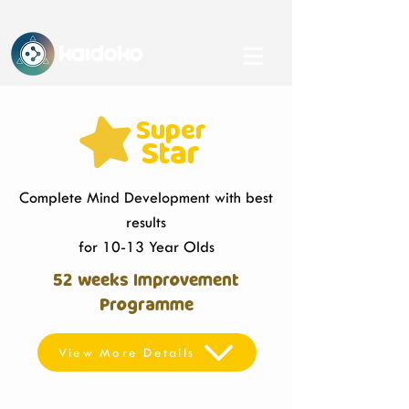
KAidoko
An IHFC, IIT Delhi-backed Startup
Super
Star
Complete Mind Development with best
results
for 10-13 Year Olds
52 weeks Improvement
Programme
View More Details