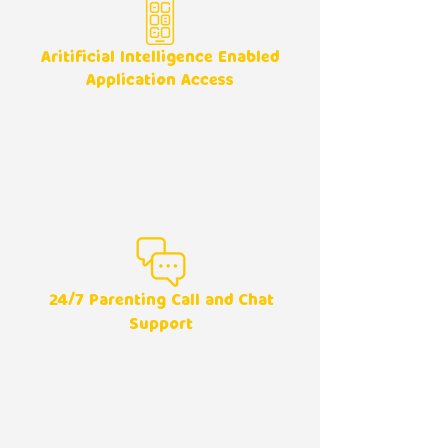
Aritificial Intelligence Enabled
Application Access
24/7
Parenting Call and Chat
Support