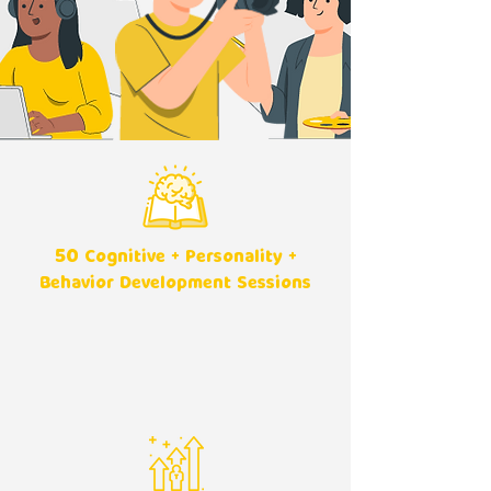
50
Cognitive + Personality +
Behavior Development Sessions