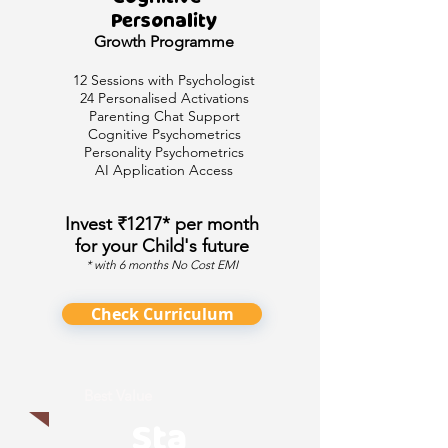
Personality
Growth
Programme
12 Sessions with Psychologist
24 Personalised Activations
Parenting Chat Support
Cognitive Psychometrics
Personality Psychometrics
AI Application Access
Invest ₹1217* per month
for your Child's future
* with 6 months No Cost EMI
Check Curriculum
Best Value
Sta