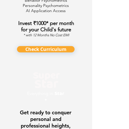
Behavior Psychometrics
Personality Psychometrics
AI Application Access
Invest ₹1000* per month
for your Child's future
* with 12 Months No Cost EMI
Check Curriculum
Super
Star
Star
Everything in
+
Get ready to conquer
personal and
professional heights,