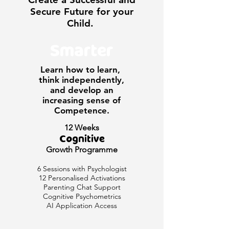
Secure Future for your
Child.
Smarter
Learn how to learn,
think independently,
and develop an
increasing sense of
Competence.
12 Weeks
Cognitive
Growth Programme
6 Sessions with Psychologist
12 Personalised Activations
Parenting Chat Support
Cognitive Psychometrics
AI Application Access