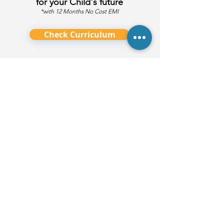
for your Child's future
*with 12 Months No Cost EMI
Check Curriculum
Ask Us Anything!