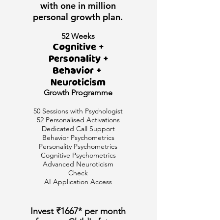
with one in million
personal growth plan.
52 Weeks
Cognitive +
Personality +
Behavior +
Neuroticism
Growth
Programme
50 Sessions with Psychologist
52 Personalised Activations
Dedicated Call Support
Behavior Psychometrics
Personality Psychometrics
Cognitive Psychometrics
Advanced Neuroticism
Check
AI Application Access
Invest ₹1667* per month