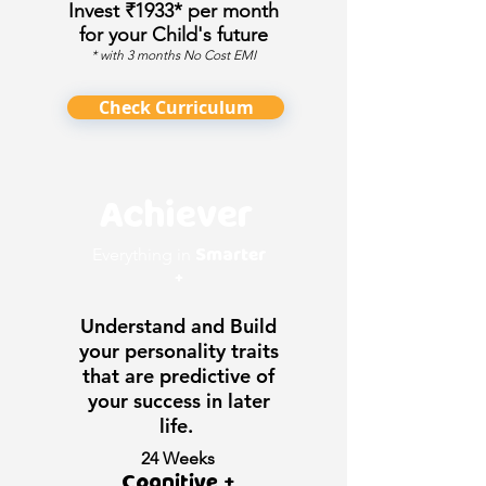
Invest ₹1933* per month
for your Child's future
* with 3 months No Cost EMI
Check Curriculum
Achiever
Smarter
Everything in
+
Understand and Build
your personality traits
that are predictive of
your success in later
life.
24 Weeks
Cognitive +