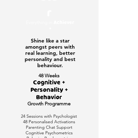
r
Everything in
Achiever
+
Shine like a star
amongst peers with
real learning, better
personality and best
behaviour.
48 Weeks
Cognitive +
Personality +
Behavior
Growth
Programme
24 Sessions with Psychologist
48 Personalised Activations
Parenting Chat Support
Cognitive Psychometrics