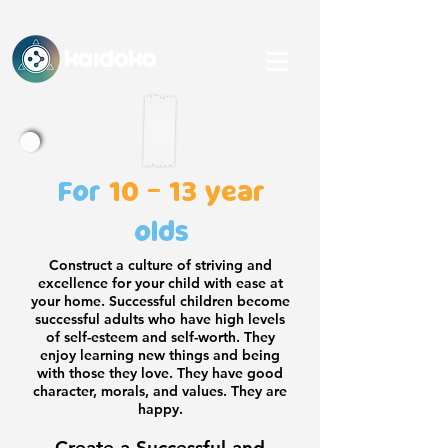
KAidoko
An IHFC, IIT Delhi-backed Startup
For
10 - 13 year
olds
Construct a culture of striving and
excellence for your child with ease at
your home. Successful children become
successful adults who have high levels
of self-esteem and self-worth. They
enjoy learning new things and being
with those they love. They have good
character, morals, and values. They are
happy.
Create a Successful and