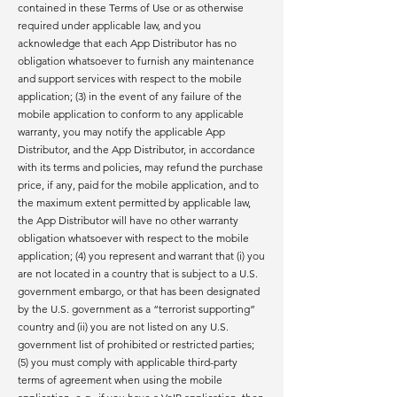
contained in these Terms of Use or as otherwise
required under applicable law, and you
acknowledge that each App Distributor has no
obligation whatsoever to furnish any maintenance
and support services with respect to the mobile
application; (3) in the event of any failure of the
mobile application to conform to any applicable
warranty, you may notify the applicable App
Distributor, and the App Distributor, in accordance
with its terms and policies, may refund the purchase
price, if any, paid for the mobile application, and to
the maximum extent permitted by applicable law,
the App Distributor will have no other warranty
obligation whatsoever with respect to the mobile
application; (4) you represent and warrant that (i) you
are not located in a country that is subject to a U.S.
government embargo, or that has been designated
by the U.S. government as a “terrorist supporting”
country and (ii) you are not listed on any U.S.
government list of prohibited or restricted parties;
(5) you must comply with applicable third-party
terms of agreement when using the mobile