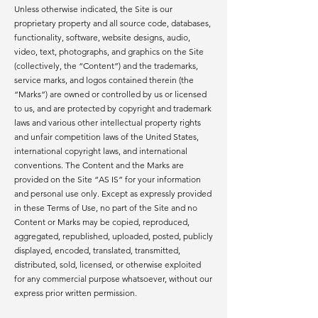
Unless otherwise indicated, the Site is our
proprietary property and all source code, databases,
functionality, software, website designs, audio,
video, text, photographs, and graphics on the Site
(collectively, the “Content”) and the trademarks,
service marks, and logos contained therein (the
“Marks”) are owned or controlled by us or licensed
to us, and are protected by copyright and trademark
laws and various other intellectual property rights
and unfair competition laws of the United States,
international copyright laws, and international
conventions. The Content and the Marks are
provided on the Site “AS IS” for your information
and personal use only. Except as expressly provided
in these Terms of Use, no part of the Site and no
Content or Marks may be copied, reproduced,
aggregated, republished, uploaded, posted, publicly
displayed, encoded, translated, transmitted,
distributed, sold, licensed, or otherwise exploited
for any commercial purpose whatsoever, without our
express prior written permission.