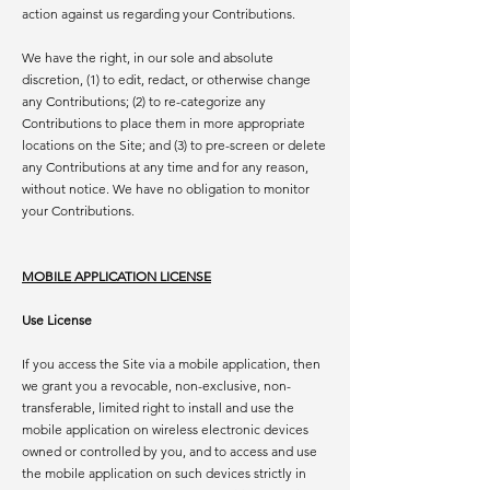
action against us regarding your Contributions.
We have the right, in our sole and absolute
discretion, (1) to edit, redact, or otherwise change
any Contributions; (2) to re-categorize any
Contributions to place them in more appropriate
locations on the Site; and (3) to pre-screen or delete
any Contributions at any time and for any reason,
without notice. We have no obligation to monitor
your Contributions.
MOBILE APPLICATION LICENSE
Use License
If you access the Site via a mobile application, then
we grant you a revocable, non-exclusive, non-
transferable, limited right to install and use the
mobile application on wireless electronic devices
owned or controlled by you, and to access and use
the mobile application on such devices strictly in