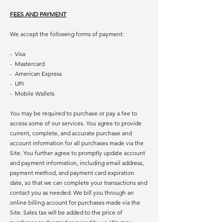
FEES AND PAYMENT
We accept the following forms of payment:
- Visa
- Mastercard
- American Express
- UPI
- Mobile Wallets
You may be required to purchase or pay a fee to
access some of our services. You agree to provide
current, complete, and accurate purchase and
account information for all purchases made via the
Site. You further agree to promptly update account
and payment information, including email address,
payment method, and payment card expiration
date, so that we can complete your transactions and
contact you as needed. We bill you through an
online billing account for purchases made via the
Site. Sales tax will be added to the price of