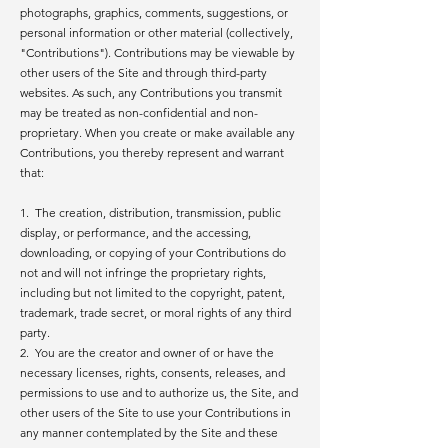
photographs, graphics, comments, suggestions, or
personal information or other material (collectively,
"Contributions"). Contributions may be viewable by
other users of the Site and through third-party
websites. As such, any Contributions you transmit
may be treated as non-confidential and non-
proprietary. When you create or make available any
Contributions, you thereby represent and warrant
that:
1. The creation, distribution, transmission, public
display, or performance, and the accessing,
downloading, or copying of your Contributions do
not and will not infringe the proprietary rights,
including but not limited to the copyright, patent,
trademark, trade secret, or moral rights of any third
party.
2. You are the creator and owner of or have the
necessary licenses, rights, consents, releases, and
permissions to use and to authorize us, the Site, and
other users of the Site to use your Contributions in
any manner contemplated by the Site and these