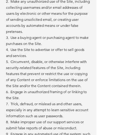
2. Make any unauthorized use of the Site, including
collecting usernames and/or email addresses of
users by electronic or other means for the purpose
of sending unsolicited email, or creating user
accounts by automated means or under false
pretenses.
3. Use a buying agent or purchasing agent to make
purchases on the Site.
4. Use the Site to advertise or offer to sell goods
and services.
5. Circumvent, disable, or otherwise interfere with
security-related features of the Site, including
features that prevent or restrict the use or copying
of any Content or enforce limitations on the use of
the Site and/or the Content contained therein.
6. Engage in unauthorized framing of or linking to
the Site.
7. Trick, defraud, or mislead us and other users,
especially in any attempt to learn sensitive account
information such as user passwords.
8. Make improper use of our support services or
submit false reports of abuse or misconduct.
9. Engage in any automated use of the system, such