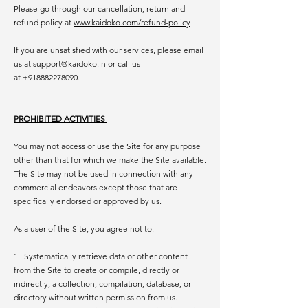
Please go through our cancellation, return and
refund policy at
www.kaidoko.com/refund-policy
If you are unsatisfied with our services, please email
us at
support@kaidoko.in
or call us
at
+918882278090
.
PROHIBITED ACTIVITIES
You may not access or use the Site for any purpose
other than that for which we make the Site available.
The Site may not be used in connection with any
commercial endeavors except those that are
specifically endorsed or approved by us.
As a user of the Site, you agree not to:
1. Systematically retrieve data or other content
from the Site to create or compile, directly or
indirectly, a collection, compilation, database, or
directory without written permission from us.