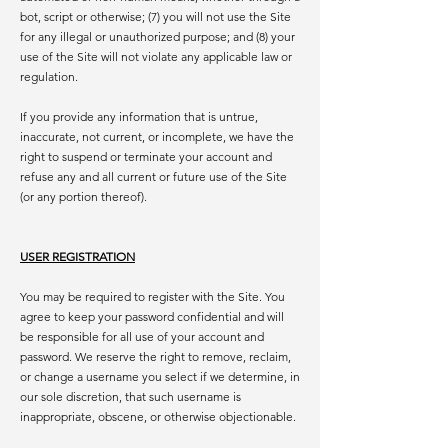
bot, script or otherwise; (7) you will not use the Site
for any illegal or unauthorized purpose; and (8) your
use of the Site will not violate any applicable law or
regulation.
If you provide any information that is untrue,
inaccurate, not current, or incomplete, we have the
right to suspend or terminate your account and
refuse any and all current or future use of the Site
(or any portion thereof).
USER REGISTRATION
You may be required to register with the Site. You
agree to keep your password confidential and will
be responsible for all use of your account and
password. We reserve the right to remove, reclaim,
or change a username you select if we determine, in
our sole discretion, that such username is
inappropriate, obscene, or otherwise objectionable.