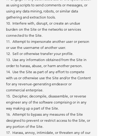
as using scripts to send comments or messages, or
using any data mining, robots, or similar data
gathering and extraction tools.
10. Interfere with, disrupt, or create an undue
burden on the Site or the networks or services
connected to the Site.
11. Attempt to impersonate another user or person
or use the username of another user.
12. Sell or otherwise transfer your profile.
13. Use any information obtained from the Site in
order to harass, abuse, or harm another person.
14. Use the Site as part of any effort to compete
with us or otherwise use the Site and/or the Content
for any revenue-generating endeavor or
commercial enterprise.
15. Decipher, decompile, disassemble, or reverse
engineer any of the software comprising or in any
way making up a part of the Site.
16. Attempt to bypass any measures of the Site
designed to prevent or restrict access to the Site, or
any portion of the Site.
17. Harass, annoy, intimidate, or threaten any of our