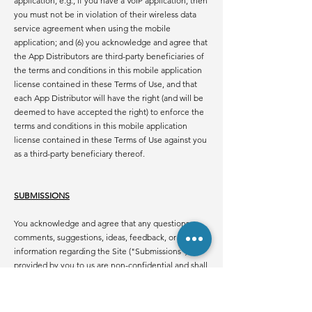
application, e.g., if you have a VoIP application, then
you must not be in violation of their wireless data
service agreement when using the mobile
application; and (6) you acknowledge and agree that
the App Distributors are third-party beneficiaries of
the terms and conditions in this mobile application
license contained in these Terms of Use, and that
each App Distributor will have the right (and will be
deemed to have accepted the right) to enforce the
terms and conditions in this mobile application
license contained in these Terms of Use against you
as a third-party beneficiary thereof.
SUBMISSIONS
You acknowledge and agree that any questions,
comments, suggestions, ideas, feedback, or other
information regarding the Site ("Submissions")
provided by you to us are non-confidential and shall
become our sole property. We shall own exclusive
rights, including all intellectual property rights, and
shall be entitled to the unrestricted use and