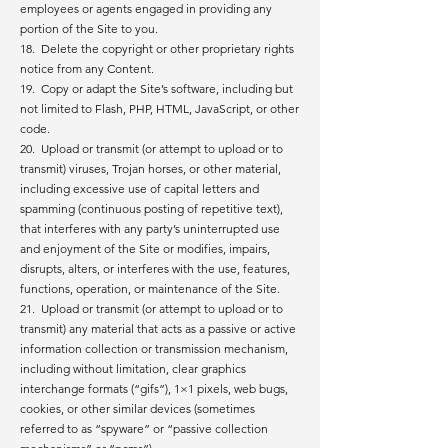
employees or agents engaged in providing any
portion of the Site to you.
18. Delete the copyright or other proprietary rights
notice from any Content.
19. Copy or adapt the Site’s software, including but
not limited to Flash, PHP, HTML, JavaScript, or other
code.
20. Upload or transmit (or attempt to upload or to
transmit) viruses, Trojan horses, or other material,
including excessive use of capital letters and
spamming (continuous posting of repetitive text),
that interferes with any party’s uninterrupted use
and enjoyment of the Site or modifies, impairs,
disrupts, alters, or interferes with the use, features,
functions, operation, or maintenance of the Site.
21. Upload or transmit (or attempt to upload or to
transmit) any material that acts as a passive or active
information collection or transmission mechanism,
including without limitation, clear graphics
interchange formats (“gifs”), 1×1 pixels, web bugs,
cookies, or other similar devices (sometimes
referred to as “spyware” or “passive collection