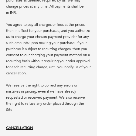
purchases as deemed required by us. We may
change prices at any time. All payments shall be
in INR.
You agree to pay all charges or fees at the prices
then in effect for your purchases, and you authorize
us to charge your chosen payment provider for any
such amounts upon making your purchase. If your
purchase is subject to recurring charges, then you
consent to our charging your payment method on a
recurring basis without requiring your prior approval
for each recurring charge, until you notify us of your
cancellation.
We reserve the right to correct any errors or
mistakes in pricing, even if we have already
requested or received payment. We also reserve
the right to refuse any order placed through the
Site.
CANCELLATION