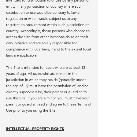
intended for distribution to or use by any person or
entity in any jurisdiction or country where such
distribution or use would be contrary to law or
regulation or which would subject us to any
registration requirement within such jurisdiction or
country. Accordingly, those persons who choose to
access the Site from other locations do so on their
own initiative and are solely responsible for
compliance with local laws, if and to the extent local
laws are applicable.
The Site is intended for users who are at least 13
years of age. All users who are minors in the
jurisdiction in which they reside (generally under
the age of 18) must have the permission of, and be
directly supervised by, their parent or guardian to
use the Site. If you are a minor, you must have your
parent or guardian read and agree to these Terms of
Use prior to you using the Site.
INTELLECTUAL PROPERTY RIGHTS