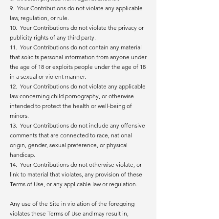
9. Your Contributions do not violate any applicable
law, regulation, or rule.
10. Your Contributions do not violate the privacy or
publicity rights of any third party.
11. Your Contributions do not contain any material
that solicits personal information from anyone under
the age of 18 or exploits people under the age of 18
in a sexual or violent manner.
12. Your Contributions do not violate any applicable
law concerning child pornography, or otherwise
intended to protect the health or well-being of
minors.
13. Your Contributions do not include any offensive
comments that are connected to race, national
origin, gender, sexual preference, or physical
handicap.
14. Your Contributions do not otherwise violate, or
link to material that violates, any provision of these
Terms of Use, or any applicable law or regulation.
Any use of the Site in violation of the foregoing
violates these Terms of Use and may result in,