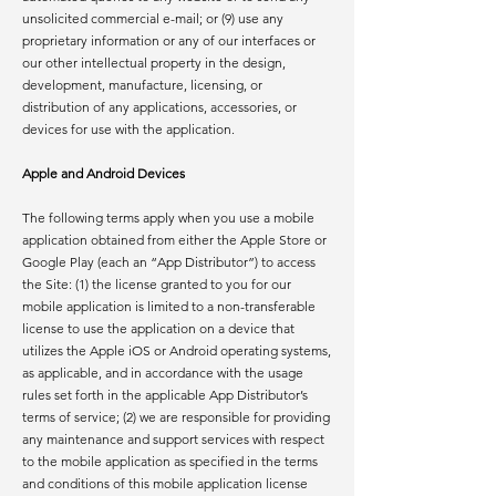
unsolicited commercial e-mail; or (9) use any
proprietary information or any of our interfaces or
our other intellectual property in the design,
development, manufacture, licensing, or
distribution of any applications, accessories, or
devices for use with the application.
Apple and Android Devices
The following terms apply when you use a mobile
application obtained from either the Apple Store or
Google Play (each an “App Distributor”) to access
the Site: (1) the license granted to you for our
mobile application is limited to a non-transferable
license to use the application on a device that
utilizes the Apple iOS or Android operating systems,
as applicable, and in accordance with the usage
rules set forth in the applicable App Distributor’s
terms of service; (2) we are responsible for providing
any maintenance and support services with respect
to the mobile application as specified in the terms
and conditions of this mobile application license