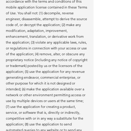
accordance with the terms and conditions of this
mobile application license contained in these Terms
of Use. You shall not: (1) decompile, reverse
engineer, disassemble, attempt to derive the source
code of, or decrypt the application; (2) make any
modification, adaptation, improvement,
enhancement, translation, or derivative work from
the application; (3) violate any applicable laws, rules,
or regulations in connection with your access or use
of the application; (4) remove, alter, or obscure any
proprietary notice (including any notice of copyright
or trademark) posted by us or the licensors of the
application; (5) use the application for any revenue
generating endeavor, commercial enterprise, or
other purpose for which it is not designed or
intended; (6) make the application available over a
network or other environment permitting access or
use by multiple devices or users at the same time;
(7) use the application for creating a product,
service, or software that is, directly or indirectly,
competitive with or in any way a substitute for the
application; (8) use the application to send
automated queries to any website or to send any