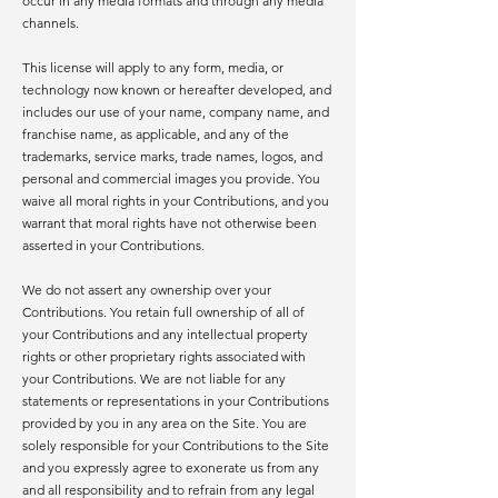
occur in any media formats and through any media
channels.
This license will apply to any form, media, or
technology now known or hereafter developed, and
includes our use of your name, company name, and
franchise name, as applicable, and any of the
trademarks, service marks, trade names, logos, and
personal and commercial images you provide. You
waive all moral rights in your Contributions, and you
warrant that moral rights have not otherwise been
asserted in your Contributions.
We do not assert any ownership over your
Contributions. You retain full ownership of all of
your Contributions and any intellectual property
rights or other proprietary rights associated with
your Contributions. We are not liable for any
statements or representations in your Contributions
provided by you in any area on the Site. You are
solely responsible for your Contributions to the Site
and you expressly agree to exonerate us from any
and all responsibility and to refrain from any legal