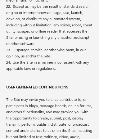
mechanisms” or “pcms”).
22. Except as may be the result of standard search
engine or Internet browser usage, use, launch,
develop, or distribute any automated system,
including without limitation, any spider, robot, cheat
utility, scraper, or offline reader that accesses the
Site, or using or launching any unauthorized script
or other software.
23. Disparage, tarnish, or otherwise harm, in our
opinion, us and/or the Site.
24. Use the Site in a manner inconsistent with any
applicable laws or regulations.
USER GENERATED CONTRIBUTIONS
The Site may invite you to chat, contribute to, or
participate in blogs, message boards, online forums,
and other functionality, and may provide you with
the opportunity to create, submit, post, display,
transmit, perform, publish, distribute, or broadcast
content and materials to us or on the Site, including
but not limited to text, writings, video, audio,