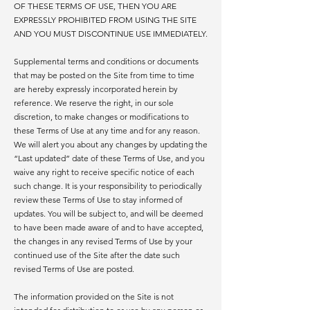
OF THESE TERMS OF USE, THEN YOU ARE
EXPRESSLY PROHIBITED FROM USING THE SITE
AND YOU MUST DISCONTINUE USE IMMEDIATELY.
Supplemental terms and conditions or documents
that may be posted on the Site from time to time
are hereby expressly incorporated herein by
reference. We reserve the right, in our sole
discretion, to make changes or modifications to
these Terms of Use at any time and for any reason.
We will alert you about any changes by updating the
“Last updated” date of these Terms of Use, and you
waive any right to receive specific notice of each
such change. It is your responsibility to periodically
review these Terms of Use to stay informed of
updates. You will be subject to, and will be deemed
to have been made aware of and to have accepted,
the changes in any revised Terms of Use by your
continued use of the Site after the date such
revised Terms of Use are posted.
The information provided on the Site is not