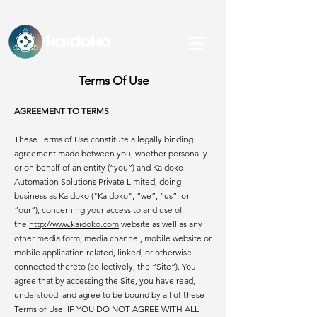
KAidoko
An IHFC, IIT Delhi-backed Startup
Terms Of Use
AGREEMENT TO TERMS
These Terms of Use constitute a legally binding
agreement made between you, whether personally
or on behalf of an entity (“you”) and Kaidoko
Automation Solutions Private Limited, doing
business as Kaidoko ("Kaidoko", “we”, “us”, or
“our”), concerning your access to and use of
the
http://www.kaidoko.com
website as well as any
other media form, media channel, mobile website or
mobile application related, linked, or otherwise
connected thereto (collectively, the “Site”). You
agree that by accessing the Site, you have read,
understood, and agree to be bound by all of these
Terms of Use. IF YOU DO NOT AGREE WITH ALL