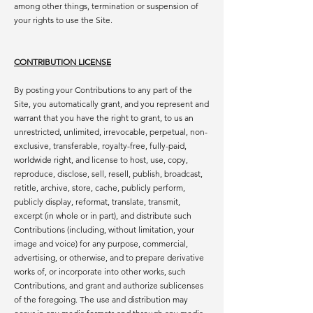
among other things, termination or suspension of
your rights to use the Site.
CONTRIBUTION LICENSE
By posting your Contributions to any part of the
Site, you automatically grant, and you represent and
warrant that you have the right to grant, to us an
unrestricted, unlimited, irrevocable, perpetual, non-
exclusive, transferable, royalty-free, fully-paid,
worldwide right, and license to host, use, copy,
reproduce, disclose, sell, resell, publish, broadcast,
retitle, archive, store, cache, publicly perform,
publicly display, reformat, translate, transmit,
excerpt (in whole or in part), and distribute such
Contributions (including, without limitation, your
image and voice) for any purpose, commercial,
advertising, or otherwise, and to prepare derivative
works of, or incorporate into other works, such
Contributions, and grant and authorize sublicenses
of the foregoing. The use and distribution may