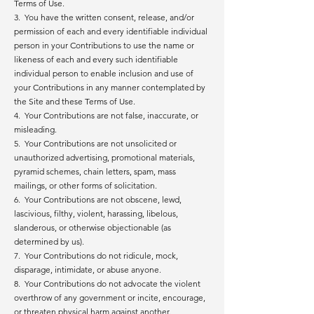
Terms of Use.
3. You have the written consent, release, and/or
permission of each and every identifiable individual
person in your Contributions to use the name or
likeness of each and every such identifiable
individual person to enable inclusion and use of
your Contributions in any manner contemplated by
the Site and these Terms of Use.
4. Your Contributions are not false, inaccurate, or
misleading.
5. Your Contributions are not unsolicited or
unauthorized advertising, promotional materials,
pyramid schemes, chain letters, spam, mass
mailings, or other forms of solicitation.
6. Your Contributions are not obscene, lewd,
lascivious, filthy, violent, harassing, libelous,
slanderous, or otherwise objectionable (as
determined by us).
7. Your Contributions do not ridicule, mock,
disparage, intimidate, or abuse anyone.
8. Your Contributions do not advocate the violent
overthrow of any government or incite, encourage,
or threaten physical harm against another.