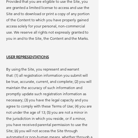
Provided that you are eligible to use the Site, you
are granted a limited license to access and use the
Site and to download or print a copy of any portion
of the Content to which you have properly gained
access solely for your personal, non-commercial
use. We reserve all rights not expressly granted to
you in and to the Site, the Content and the Marks.
USER REPRESENTATIONS
By using the Site, you represent and warrant
that: (1) all registration information you submit will
be true, accurate, current, and complete; (2) you will
maintain the accuracy of such information and
promptly update such registration information as
necessary; (3) you have the legal capacity and you
agree to comply with these Terms of Use; (4) you are
not under the age of 13; (5) you are not a minor in
the jurisdiction in which you reside, or if a minor,
you have received parental permission to use the
Site; (6) you will not access the Site through
automated or non-human means, whether through a