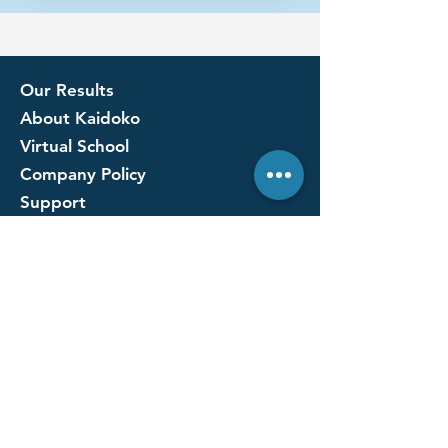
Our Results
About Kaidoko
Virtual School
Company Policy
Support
Ask us anything
Our Supporters