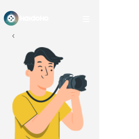
KAidoko
An IHFC, IIT Delhi-backed Startup