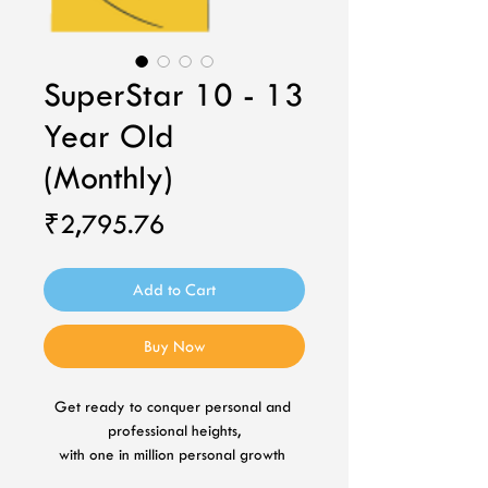
SuperStar 10 - 13
Year Old
(Monthly)
Price
₹2,795.76
Add to Cart
Buy Now
Get ready to conquer personal and 
professional heights,
with one in million personal growth 
plan.