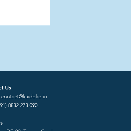
ct Us
:
contact@kaidoko.in
+91) 8882 278 090
Us