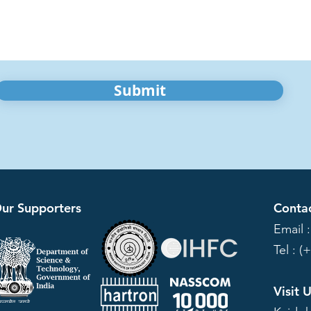
Submit
ur Supporters
Conta
Email 
Tel : (
Visit 