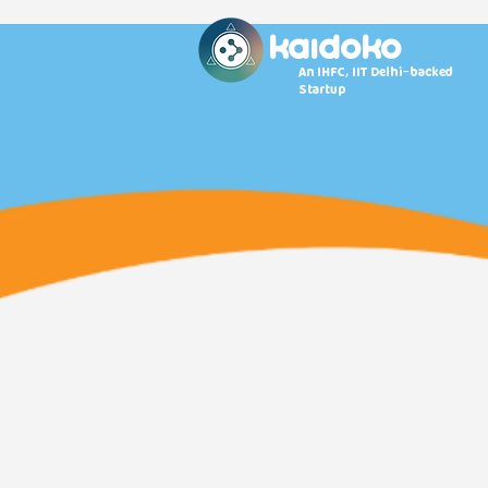
KAidoko
An IHFC, IIT Delhi-backed
Startup