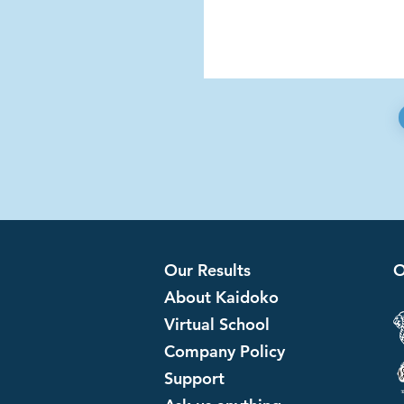
Our Results
O
About Kaidoko
Virtual School
Company Policy
Support