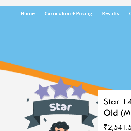
Home
Curriculum + Pricing
Results
Star 1
Old (M
₹2,541.