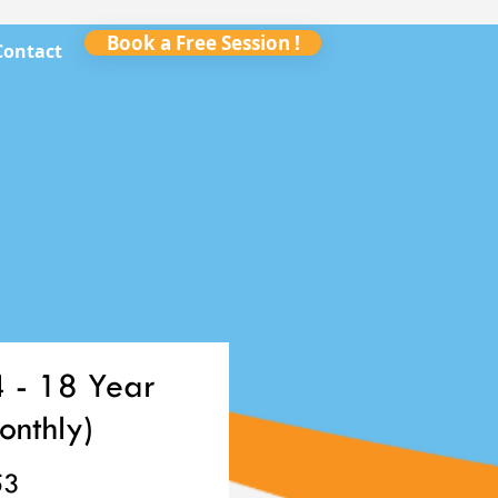
Book a Free Session !
Contact
4 - 18 Year
onthly)
Price
53