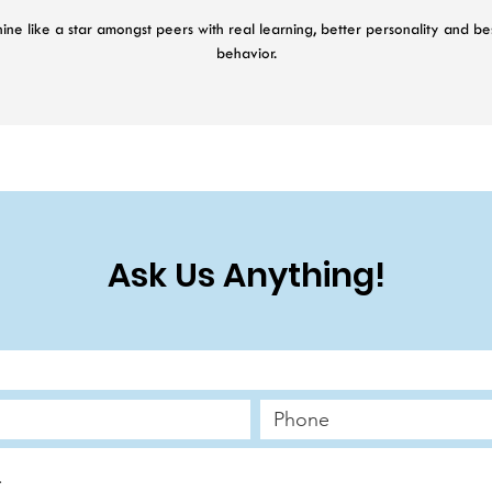
ine like a star amongst peers with real learning, better personality and be
behavior.
48 Weeks Cognitive + Personality + Behavior Growth Programme
24 Sessions with Psychologist
48 Personalised Activations
Parenting Chat Support
Cognitive Psychometrics
Behavior Psychometrics
Ask Us Anything!
Personality Psychometrics
AI Application Access