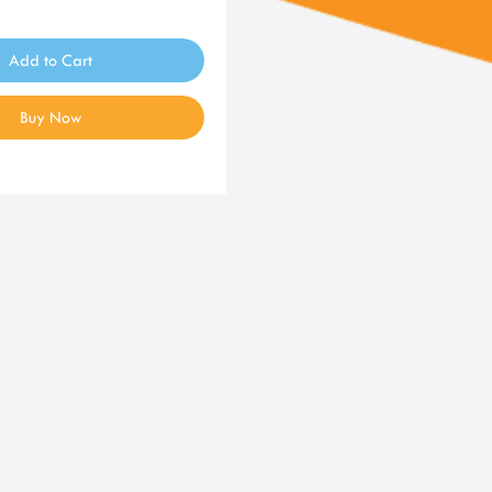
Add to Cart
Buy Now